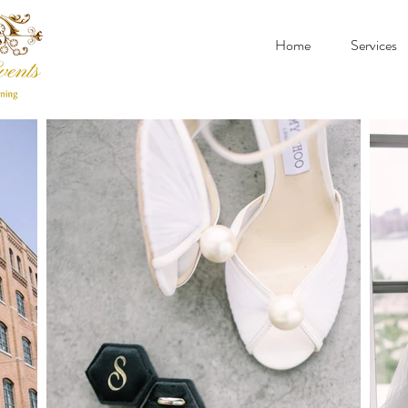
Home
Services