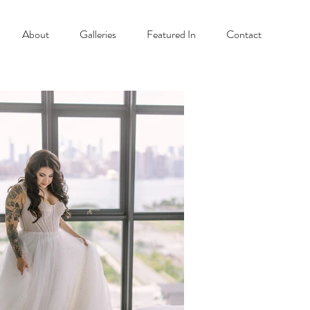
About
Galleries
Featured In
Contact