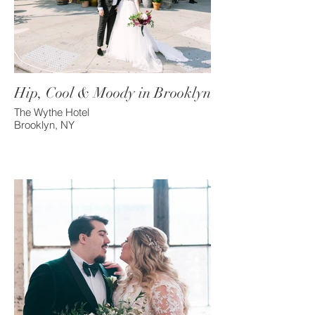
Hip, Cool & Moody in Brooklyn
The Wythe Hotel
Brooklyn, NY