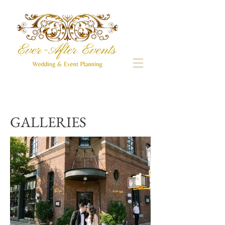
GALLERIES