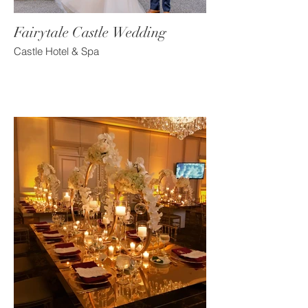
Fairytale Castle Wedding
Castle Hotel & Spa