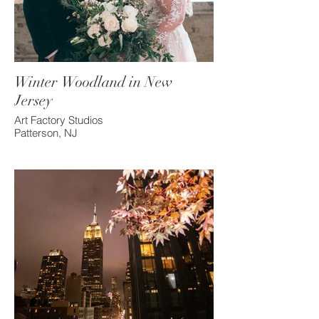
Winter Woodland in New
Jersey
Art Factory Studios
Patterson, NJ