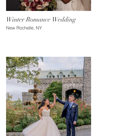
Winter Romance Wedding
New Rochelle, NY