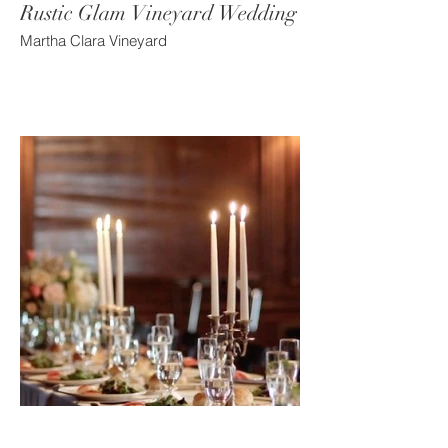
Rustic Glam Vineyard Wedding
Martha Clara Vineyard
Old World Mansion Wedding