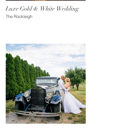
Luxe Gold & White Wedding
The Rockleigh