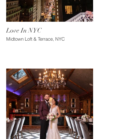
Love In NYC
Midtown Loft & Terrace, NYC