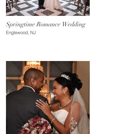
Springtime Romance Wedding
Englewood, NJ